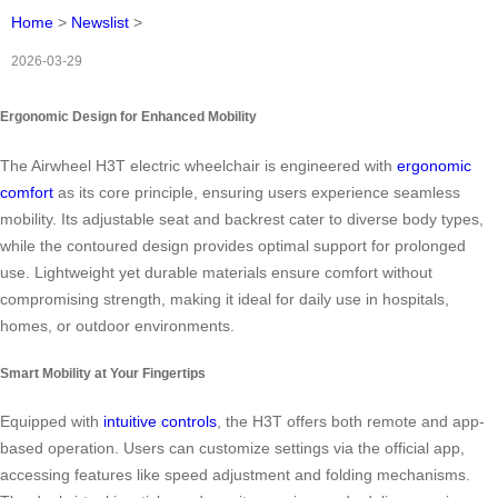
Home
>
Newslist
>
2026-03-29
Ergonomic Design for Enhanced Mobility
The Airwheel H3T electric wheelchair is engineered with
ergonomic
comfort
as its core principle, ensuring users experience seamless
mobility. Its adjustable seat and backrest cater to diverse body types,
while the contoured design provides optimal support for prolonged
use. Lightweight yet durable materials ensure comfort without
compromising strength, making it ideal for daily use in hospitals,
homes, or outdoor environments.
Smart Mobility at Your Fingertips
Equipped with
intuitive controls
, the H3T offers both remote and app-
based operation. Users can customize settings via the official app,
accessing features like speed adjustment and folding mechanisms.