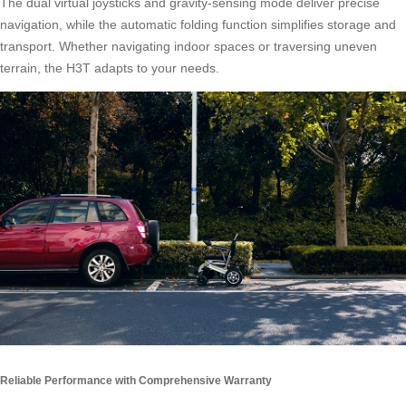
The dual virtual joysticks and gravity-sensing mode deliver precise
navigation, while the automatic folding function simplifies storage and
transport. Whether navigating indoor spaces or traversing uneven
terrain, the H3T adapts to your needs.
Reliable Performance with Comprehensive Warranty