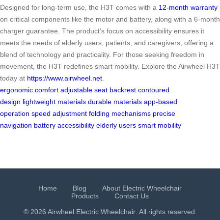
Designed for long-term use, the H3T comes with a
12-month warranty
on critical components like the motor and battery, along with a 6-month
charger guarantee. The product’s focus on accessibility ensures it
meets the needs of elderly users, patients, and caregivers, offering a
blend of technology and practicality. For those seeking freedom in
movement, the H3T redefines smart mobility. Explore the Airwheel H3T
today at
https://www.airwheel.net
.
ergonomic comfort
adjustable seat
backrest
contoured
design
lightweight materials
durable materials
app-based
operation
speed adjustment
folding mechanisms
precise
navigation
battery
accessibility
elderly users
smart mobility
Home
Blog
About Electric Wheelchair
Products
Contact Us
© 2026 Airwheel
Electric Wheelchair
. All rights reserved.