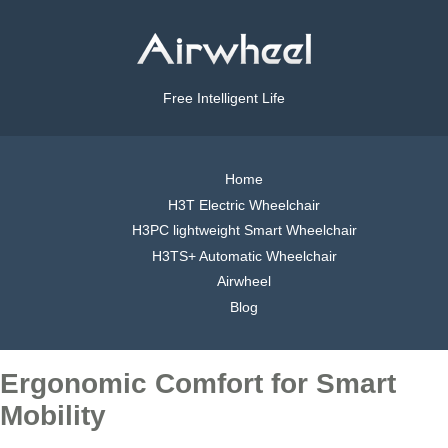
Free Intelligent Life
Home
H3T Electric Wheelchair
H3PC lightweight Smart Wheelchair
H3TS+ Automatic Wheelchair
Airwheel
Blog
Ergonomic Comfort for Smart
Mobility