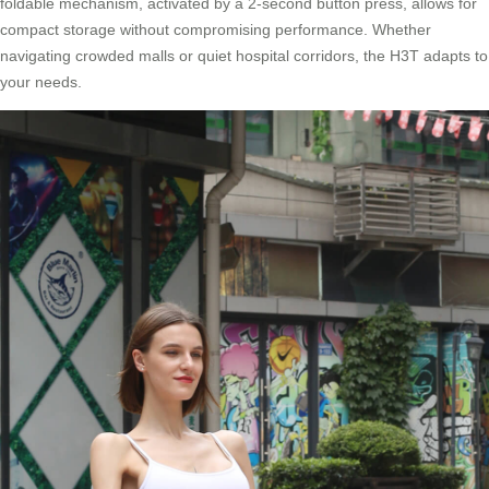
foldable mechanism, activated by a 2-second button press, allows for
compact storage without compromising performance. Whether
navigating crowded malls or quiet hospital corridors, the H3T adapts to
your needs.