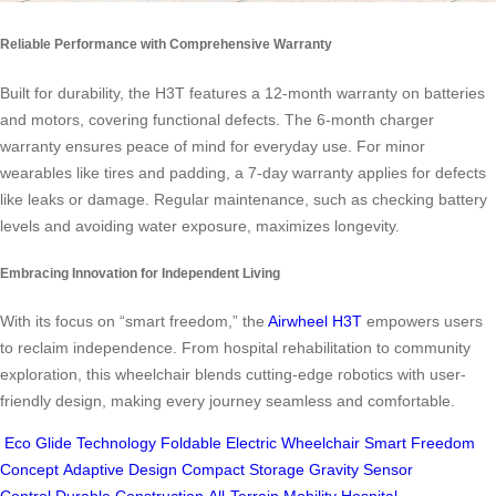
Reliable Performance with Comprehensive Warranty
Built for durability, the H3T features a 12-month warranty on batteries
and motors, covering functional defects. The 6-month charger
warranty ensures peace of mind for everyday use. For minor
wearables like tires and padding, a 7-day warranty applies for defects
like leaks or damage. Regular maintenance, such as checking battery
levels and avoiding water exposure, maximizes longevity.
Embracing Innovation for Independent Living
With its focus on “smart freedom,” the
Airwheel H3T
empowers users
to reclaim independence. From hospital rehabilitation to community
exploration, this wheelchair blends cutting-edge robotics with user-
friendly design, making every journey seamless and comfortable.
Eco Glide Technology
Foldable Electric Wheelchair
Smart Freedom
Concept
Adaptive Design
Compact Storage
Gravity Sensor