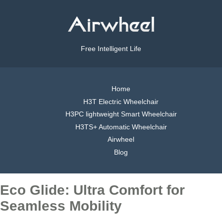
Free Intelligent Life
Home
H3T Electric Wheelchair
H3PC lightweight Smart Wheelchair
H3TS+ Automatic Wheelchair
Airwheel
Blog
Eco Glide: Ultra Comfort for
Seamless Mobility