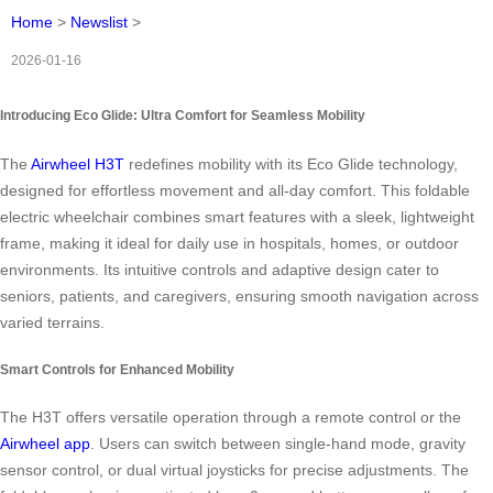
Home
>
Newslist
>
2026-01-16
Introducing Eco Glide: Ultra Comfort for Seamless Mobility
The
Airwheel H3T
redefines mobility with its Eco Glide technology,
designed for effortless movement and all-day comfort. This foldable
electric wheelchair combines smart features with a sleek, lightweight
frame, making it ideal for daily use in hospitals, homes, or outdoor
environments. Its intuitive controls and adaptive design cater to
seniors, patients, and caregivers, ensuring smooth navigation across
varied terrains.
Smart Controls for Enhanced Mobility
The H3T offers versatile operation through a remote control or the
Airwheel app
. Users can switch between single-hand mode, gravity
sensor control, or dual virtual joysticks for precise adjustments. The