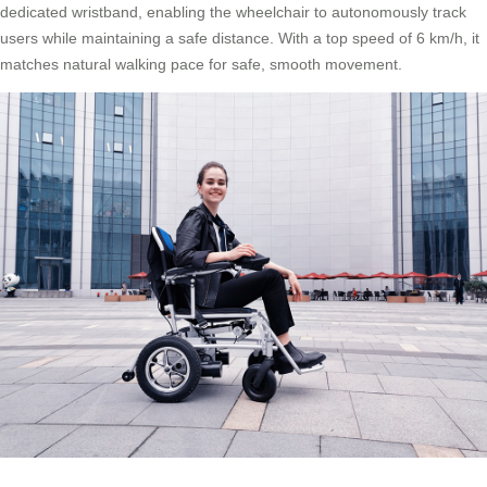
dedicated wristband, enabling the wheelchair to autonomously track
users while maintaining a safe distance. With a top speed of 6 km/h, it
matches natural walking pace for safe, smooth movement.