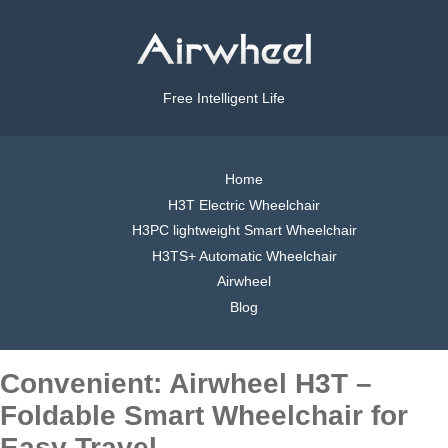
Free Intelligent Life
Home
H3T Electric Wheelchair
H3PC lightweight Smart Wheelchair
H3TS+ Automatic Wheelchair
Airwheel
Blog
Convenient: Airwheel H3T –
Foldable Smart Wheelchair for
Easy Travel