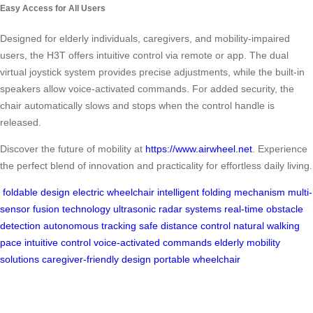
Easy Access for All Users
Designed for elderly individuals, caregivers, and mobility-impaired
users, the H3T offers intuitive control via remote or app. The dual
virtual joystick system provides precise adjustments, while the built-in
speakers allow voice-activated commands. For added security, the
chair automatically slows and stops when the control handle is
released.
Discover the future of mobility at
https://www.airwheel.net
. Experience
the perfect blend of innovation and practicality for effortless daily living.
foldable design
electric wheelchair
intelligent folding mechanism
multi-
sensor fusion technology
ultrasonic radar systems
real-time obstacle
detection
autonomous tracking
safe distance control
natural walking
pace
intuitive control
voice-activated commands
elderly mobility
solutions
caregiver-friendly design
portable wheelchair