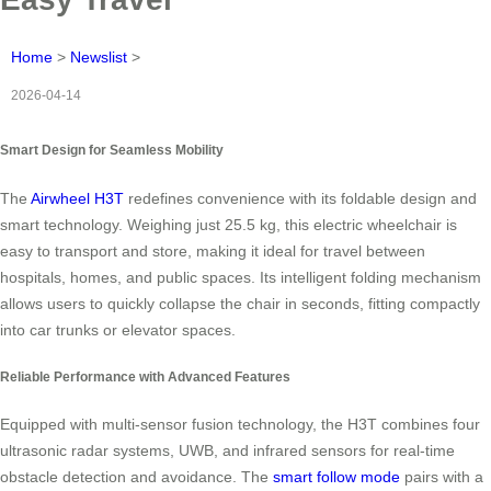
Home
>
Newslist
>
2026-04-14
Smart Design for Seamless Mobility
The
Airwheel H3T
redefines convenience with its foldable design and
smart technology. Weighing just 25.5 kg, this electric wheelchair is
easy to transport and store, making it ideal for travel between
hospitals, homes, and public spaces. Its intelligent folding mechanism
allows users to quickly collapse the chair in seconds, fitting compactly
into car trunks or elevator spaces.
Reliable Performance with Advanced Features
Equipped with multi-sensor fusion technology, the H3T combines four
ultrasonic radar systems, UWB, and infrared sensors for real-time
obstacle detection and avoidance. The
smart follow mode
pairs with a