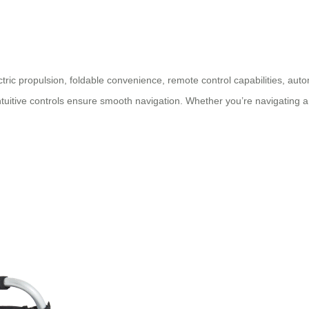
ctric propulsion, foldable convenience, remote control capabilities, autom
ntuitive controls ensure smooth navigation. Whether you’re navigating a 