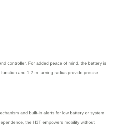
nd controller. For added peace of mind, the battery is
e function and 1.2 m turning radius provide precise
chanism and built-in alerts for low battery or system
 independence, the H3T empowers mobility without