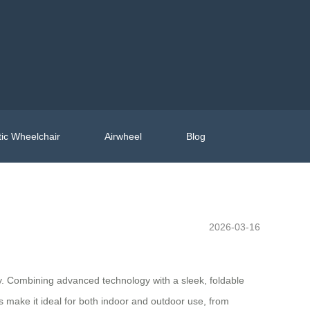
ic Wheelchair
Airwheel
Blog
2026-03-16
ity. Combining advanced technology with a sleek, foldable
ures make it ideal for both indoor and outdoor use, from