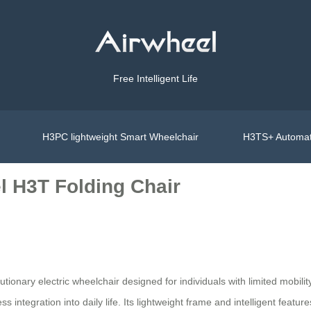
Free Intelligent Life
H3PC lightweight Smart Wheelchair
H3TS+ Automat
l H3T Folding Chair
lutionary electric wheelchair designed for individuals with limited mobil
ss integration into daily life. Its lightweight frame and intelligent feat