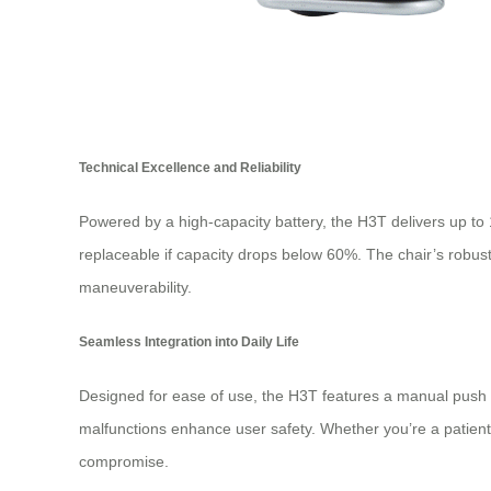
Technical Excellence and Reliability
Powered by a high-capacity battery, the H3T delivers up to 
replaceable if capacity drops below 60%. The chair’s robust 
maneuverability.
Seamless Integration into Daily Life
Designed for ease of use, the H3T features a manual push mo
malfunctions enhance user safety. Whether you’re a patient 
compromise.