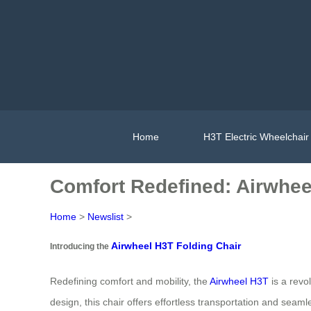
Home
H3T Electric Wheelchair
Comfort Redefined: Airwhee
Home
>
Newslist
>
Airwheel H3T Folding Chair
Introducing the
Redefining comfort and mobility, the
Airwheel H3T
is a revo
design, this chair offers effortless transportation and seamle