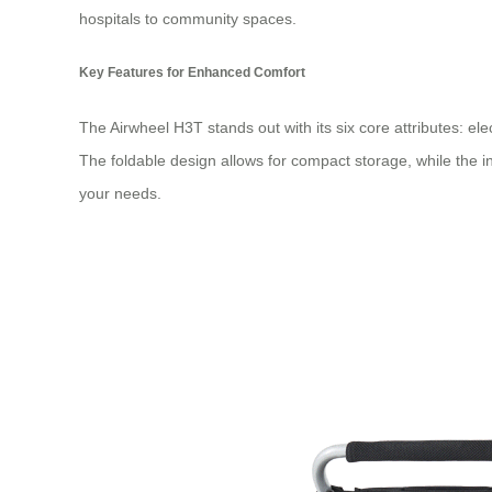
hospitals to community spaces.
Key Features for Enhanced Comfort
The Airwheel H3T stands out with its six core attributes: ele
The foldable design allows for compact storage, while the i
your needs.