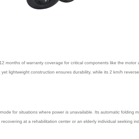
12 months of warranty coverage for critical components like the motor a
yet lightweight construction ensures durability, while its 2 km/h revers
de for situations where power is unavailable. Its automatic folding me
recovering at a rehabilitation center or an elderly individual seeking