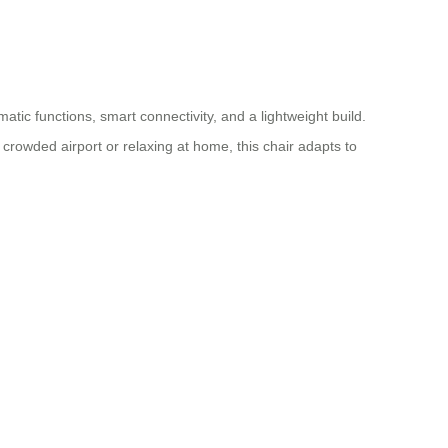
atic functions, smart connectivity, and a lightweight build.
crowded airport or relaxing at home, this chair adapts to