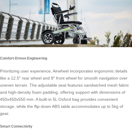
Comfort-Driven Engineering
Prioritizing user experience, Airwheel incorporates ergonomic details
like a 12.5″ rear wheel and 8″ front wheel for smooth navigation over
uneven terrain. The adjustable seat features sandwiched mesh fabric
and high-density foam padding, offering support with dimensions of
450x450x550 mm. A built-in 5L Oxford bag provides convenient
storage, while the flip-down ABS table accommodates up to 5kg of
gear.
Smart Connectivity