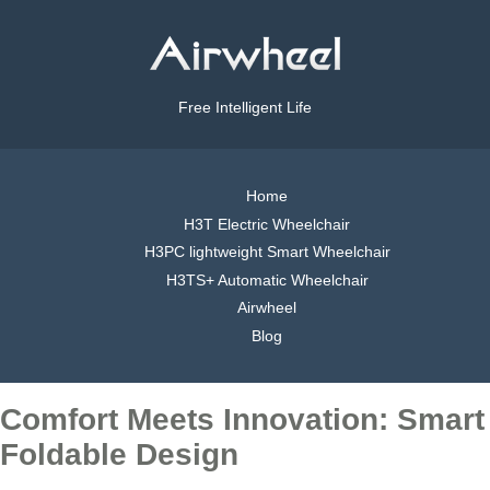
Free Intelligent Life
Home
H3T Electric Wheelchair
H3PC lightweight Smart Wheelchair
H3TS+ Automatic Wheelchair
Airwheel
Blog
Comfort Meets Innovation: Smart
Foldable Design