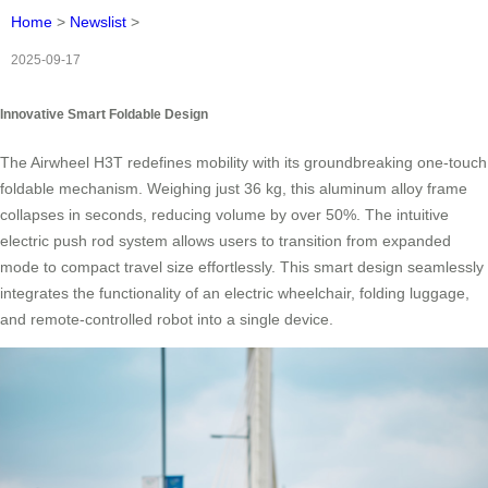
Home
>
Newslist
>
2025-09-17
Innovative Smart Foldable Design
The Airwheel H3T redefines mobility with its groundbreaking one-touch
foldable mechanism. Weighing just 36 kg, this aluminum alloy frame
collapses in seconds, reducing volume by over 50%. The intuitive
electric push rod system allows users to transition from expanded
mode to compact travel size effortlessly. This smart design seamlessly
integrates the functionality of an electric wheelchair, folding luggage,
and remote-controlled robot into a single device.