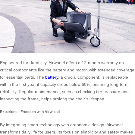
Engineered for durability, Airwheel offers a 12-month warranty on
critical components like the battery and motor, with extended coverage
for essential parts. The
battery
, a crucial component, is replaceable
within the first year if capacity drops below 60%, ensuring long-term
reliability. Regular maintenance, such as checking tire pressure and
inspecting the frame, helps prolong the chair’s lifespan.
Experience Freedom with Airwheel
By integrating smart technology with ergonomic design, Airwheel
transforms daily life for users. Its focus on simplicity and safety makes