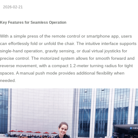
2026-02-21
Key Features for Seamless Operation
With a simple press of the remote control or smartphone app, users
can effortlessly fold or unfold the chair. The intuitive interface supports
single-hand operation, gravity sensing, or dual virtual joysticks for
precise control. The motorized system allows for smooth forward and
reverse movement, with a compact 1.2-meter turning radius for tight
spaces. A manual push mode provides additional flexibility when
needed.