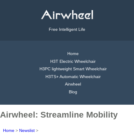
Free Intelligent Life
Home
H3T Electric Wheelchair
H3PC lightweight Smart Wheelchair
H3TS+ Automatic Wheelchair
Airwheel
Blog
Airwheel: Streamline Mobility
Home
>
Newslist
>