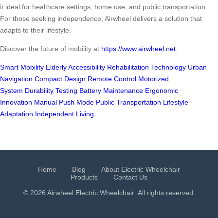
it ideal for healthcare settings, home use, and public transportation.
For those seeking independence, Airwheel delivers a solution that
adapts to their lifestyle.
Discover the future of mobility at
https://www.airwheel.net
.
Smart Mobility
Elderly Accessibility
Rehabilitation Technology
Urban
Navigation
Compact Design
Remote Control
Motorized
System
Durability Testing
Battery Maintenance
Ergonomic
Innovation
Manual Push Mode
Public Transportation
Lifestyle
Adaptation
Independent Living
Home
Blog
About Electric Wheelchair
Products
Contact Us
© 2026 Airwheel
Electric Wheelchair
. All rights reserved.