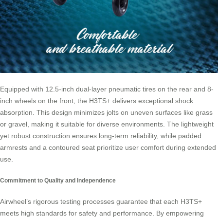
Equipped with 12.5-inch dual-layer pneumatic tires on the rear and 8-
inch wheels on the front, the H3TS+ delivers exceptional shock
absorption. This design minimizes jolts on uneven surfaces like grass
or gravel, making it suitable for diverse environments. The lightweight
yet robust construction ensures long-term reliability, while padded
armrests and a contoured seat prioritize user comfort during extended
use.
Commitment to Quality and Independence
Airwheel’s rigorous testing processes guarantee that each H3TS+
meets high standards for safety and performance. By empowering