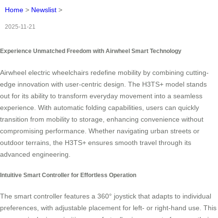
Home
>
Newslist
>
2025-11-21
Experience Unmatched Freedom with Airwheel Smart Technology
Airwheel electric wheelchairs redefine mobility by combining cutting-
edge innovation with user-centric design. The H3TS+ model stands
out for its ability to transform everyday movement into a seamless
experience. With automatic folding capabilities, users can quickly
transition from mobility to storage, enhancing convenience without
compromising performance. Whether navigating urban streets or
outdoor terrains, the H3TS+ ensures smooth travel through its
advanced engineering.
Intuitive Smart Controller for Effortless Operation
The smart controller features a 360° joystick that adapts to individual
preferences, with adjustable placement for left- or right-hand use. This