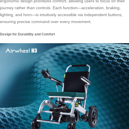
ergonomic design prioritizes comfort, allowing users to focus on their
journey rather than controls. Each function—acceleration, braking,
lighting, and horn—is intuitively accessible via independent buttons,
ensuring precise command over every movement.
Design for Durability and Comfort