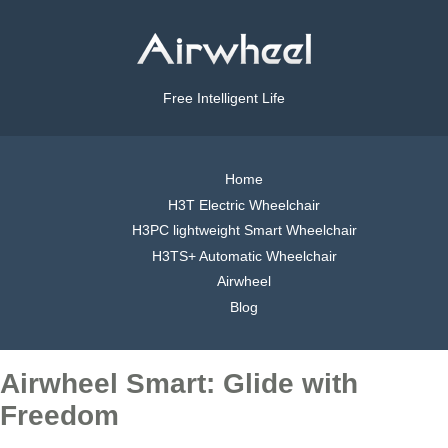
Free Intelligent Life
Home
H3T Electric Wheelchair
H3PC lightweight Smart Wheelchair
H3TS+ Automatic Wheelchair
Airwheel
Blog
Airwheel Smart: Glide with
Freedom