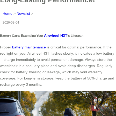
Home
>
Newslist
>
2026-03-04
Airwheel H3T
Battery Care: Extending Your
’s Lifespan
Proper
battery maintenance
is critical for optimal performance. If the
red light on your Airwheel H3T flashes slowly, it indicates a low battery
—charge immediately to avoid permanent damage. Always store the
wheelchair in a cool, dry place and avoid deep discharges. Regularly
check for battery swelling or leakage, which may void warranty
coverage. For long-term storage, keep the battery at 50% charge and
recharge every 3 months.