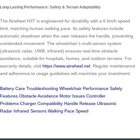
Long-Lasting Performance: Safety & Terrain Adaptability
The Airwheel H3T is engineered for durability with a 6 km/h speed
limit, matching human walking pace. Its safety features include
automatic slowdown when the user releases the handle, preventing
unintended movement. The wheelchair’s multi-sensor system
(ultrasonic radar, UWB, infrared) ensures real-time obstacle
avoidance, suitable for hospitals, homes, and outdoor terrains. For
warranty details, visit
https://www.airwheel.net
. Regular maintenance
and adherence to usage guidelines will maximize your investment.
Battery Care
Troubleshooting
Wheelchair Performance
Safety
Features
Obstacle Avoidance
Motor Issues
Controller
Problems
Charger Compatibility
Handle Release
Ultrasonic
Radar
Infrared Sensors
Walking Pace Speed