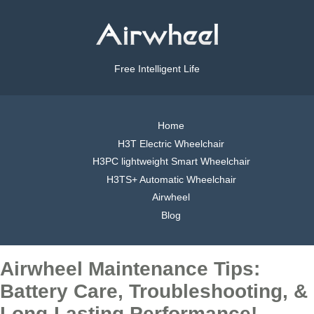
Free Intelligent Life
Home
H3T Electric Wheelchair
H3PC lightweight Smart Wheelchair
H3TS+ Automatic Wheelchair
Airwheel
Blog
Airwheel Maintenance Tips:
Battery Care, Troubleshooting, &
Long-Lasting Performance!