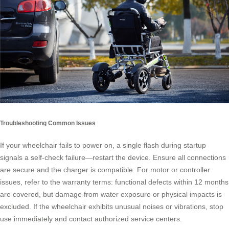
Troubleshooting Common Issues
If your wheelchair fails to power on, a single flash during startup
signals a self-check failure—restart the device. Ensure all connections
are secure and the charger is compatible. For motor or controller
issues, refer to the warranty terms: functional defects within 12 months
are covered, but damage from water exposure or physical impacts is
excluded. If the wheelchair exhibits unusual noises or vibrations, stop
use immediately and contact authorized service centers.