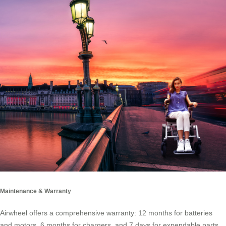
Maintenance & Warranty
Airwheel offers a comprehensive warranty: 12 months for batteries
and motors, 6 months for chargers, and 7 days for expendable parts