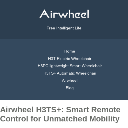
Free Intelligent Life
Home
H3T Electric Wheelchair
H3PC lightweight Smart Wheelchair
H3TS+ Automatic Wheelchair
Airwheel
Blog
Airwheel H3TS+: Smart Remote
Control for Unmatched Mobility