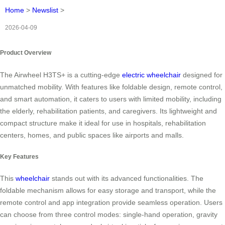
Home
>
Newslist
>
2026-04-09
Product Overview
The Airwheel H3TS+ is a cutting-edge
electric wheelchair
designed for
unmatched mobility. With features like foldable design, remote control,
and smart automation, it caters to users with limited mobility, including
the elderly, rehabilitation patients, and caregivers. Its lightweight and
compact structure make it ideal for use in hospitals, rehabilitation
centers, homes, and public spaces like airports and malls.
Key Features
This
wheelchair
stands out with its advanced functionalities. The
foldable mechanism allows for easy storage and transport, while the
remote control and app integration provide seamless operation. Users
can choose from three control modes: single-hand operation, gravity