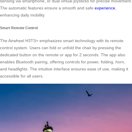
sensing via smartphone, or dual virtual joysticks for precise movement.
The automatic features ensure a smooth and safe
experience
,
enhancing daily mobility.
Smart Remote Control
The Airwheel H3TS+ emphasizes smart technology with its remote
control system. Users can fold or unfold the chair by pressing the
dedicated button on the remote or app for 2 seconds. The app also
enables Bluetooth pairing, offering controls for power, folding, horn,
and headlights. The intuitive interface ensures ease of use, making it
accessible for all users.