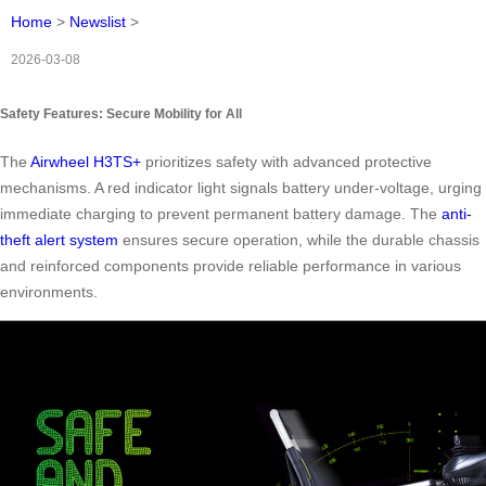
Home
>
Newslist
>
2026-03-08
Safety Features: Secure Mobility for All
The
Airwheel H3TS+
prioritizes safety with advanced protective
mechanisms. A red indicator light signals battery under-voltage, urging
immediate charging to prevent permanent battery damage. The
anti-
theft alert system
ensures secure operation, while the durable chassis
and reinforced components provide reliable performance in various
environments.