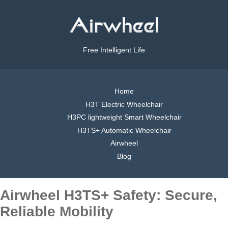
Free Intelligent Life
Home
H3T Electric Wheelchair
H3PC lightweight Smart Wheelchair
H3TS+ Automatic Wheelchair
Airwheel
Blog
Airwheel H3TS+ Safety: Secure,
Reliable Mobility