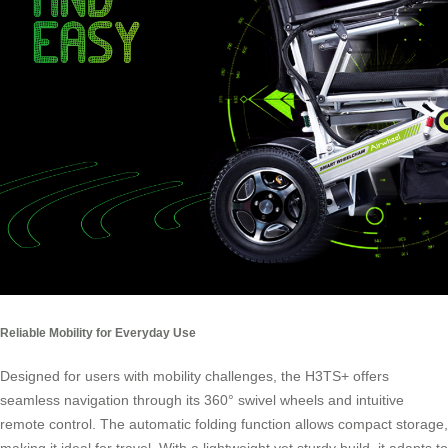
Reliable Mobility for Everyday Use
Designed for users with mobility challenges, the H3TS+ offers
seamless navigation through its 360° swivel wheels and intuitive
remote control. The automatic folding function allows compact storage,