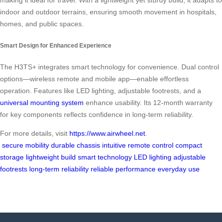
making it ideal for travel. With a lightweight yet sturdy build, it adapts to
indoor and outdoor terrains, ensuring smooth movement in hospitals,
homes, and public spaces.
Smart Design for Enhanced Experience
The H3TS+ integrates smart technology for convenience. Dual control
options—wireless remote and mobile app—enable effortless
operation. Features like LED lighting, adjustable footrests, and a
universal mounting system
enhance usability. Its 12-month warranty
for key components reflects confidence in long-term reliability.
For more details, visit
https://www.airwheel.net
.
secure mobility
durable chassis
intuitive remote control
compact
storage
lightweight build
smart technology
LED lighting
adjustable
footrests
long-term reliability
reliable performance
everyday use