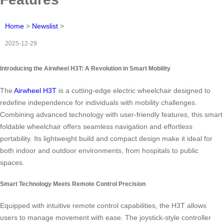
Home
>
Newslist
>
2025-12-29
Introducing the Airwheel H3T: A Revolution in Smart Mobility
The
Airwheel H3T
is a cutting-edge electric wheelchair designed to
redefine independence for individuals with mobility challenges.
Combining advanced technology with user-friendly features, this smart
foldable wheelchair offers seamless navigation and effortless
portability. Its lightweight build and compact design make it ideal for
both indoor and outdoor environments, from hospitals to public
spaces.
Smart Technology Meets Remote Control Precision
Equipped with intuitive remote control capabilities, the H3T allows
users to manage movement with ease. The joystick-style controller