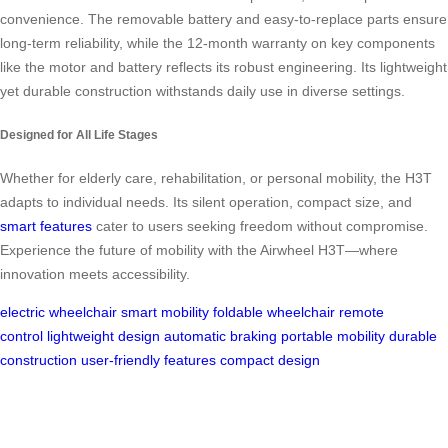
convenience. The removable battery and easy-to-replace parts ensure
long-term reliability, while the 12-month warranty on key components
like the motor and battery reflects its robust engineering. Its lightweight
yet durable construction withstands daily use in diverse settings.
Designed for All Life Stages
Whether for elderly care, rehabilitation, or personal mobility, the H3T
adapts to individual needs. Its silent operation, compact size, and
smart features
cater to users seeking freedom without compromise.
Experience the future of mobility with the Airwheel H3T—where
innovation meets accessibility.
electric wheelchair
smart mobility
foldable wheelchair
remote
control
lightweight design
automatic braking
portable mobility
durable
construction
user-friendly features
compact design