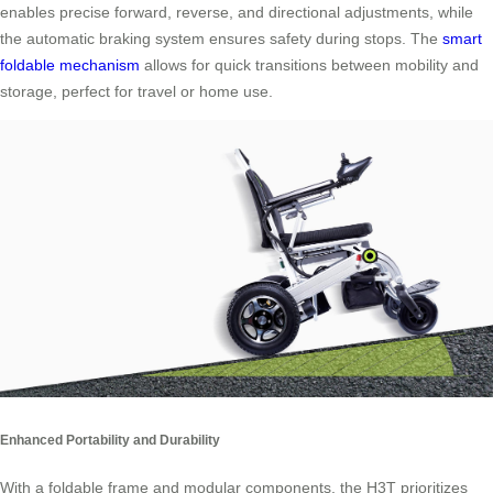
enables precise forward, reverse, and directional adjustments, while
the automatic braking system ensures safety during stops. The
smart
foldable mechanism
allows for quick transitions between mobility and
storage, perfect for travel or home use.
Enhanced Portability and Durability
With a foldable frame and modular components, the H3T prioritizes