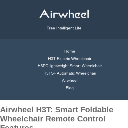
Free Intelligent Life
Home
H3T Electric Wheelchair
H3PC lightweight Smart Wheelchair
H3TS+ Automatic Wheelchair
Airwheel
Blog
Airwheel H3T: Smart Foldable
Wheelchair Remote Control
Features