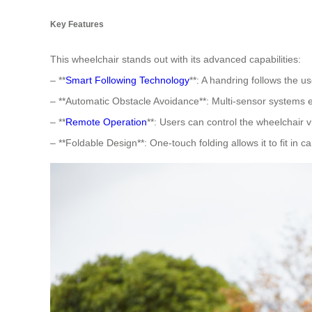
Key Features
This wheelchair stands out with its advanced capabilities:
– **
Smart Following Technology
**: A handring follows the us
– **Automatic Obstacle Avoidance**: Multi-sensor systems 
– **
Remote Operation
**: Users can control the wheelchair 
– **Foldable Design**: One-touch folding allows it to fit in ca