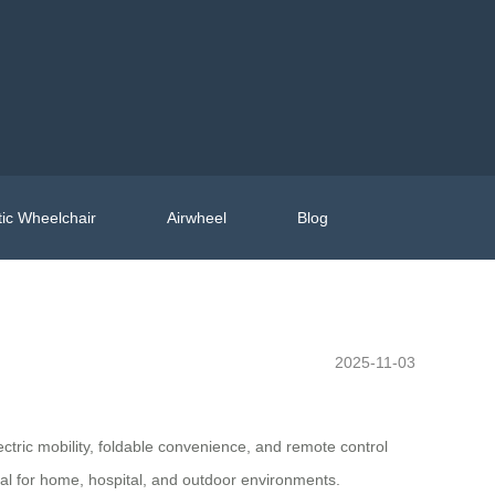
ic Wheelchair
Airwheel
Blog
2025-11-03
ectric mobility, foldable convenience, and remote control
deal for home, hospital, and outdoor environments.