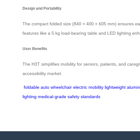
Design and Portability
The compact folded size (840 × 400 × 605 mm) ensures easy 
features like a 5 kg load-bearing table and LED lighting enh
User Benefits
The H3T simplifies mobility for seniors, patients, and caregi
accessibility market.
foldable auto wheelchair
electric mobility
lightweight alum
lighting
medical-grade safety standards