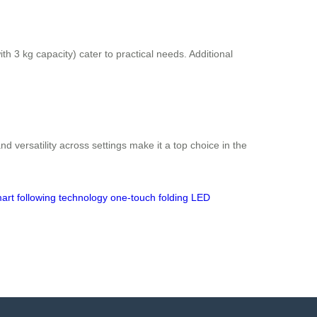
 3 kg capacity) cater to practical needs. Additional
d versatility across settings make it a top choice in the
art following technology
one-touch folding
LED