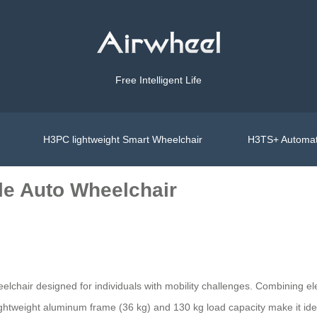
Free Intelligent Life
H3PC lightweight Smart Wheelchair
H3TS+ Automat
le Auto Wheelchair
elchair designed for individuals with mobility challenges. Combining el
Its lightweight aluminum frame (36 kg) and 130 kg load capacity make it i