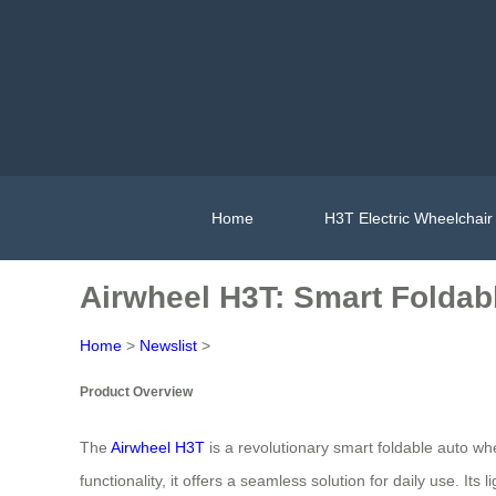
Home
H3T Electric Wheelchair
Airwheel H3T: Smart Foldab
Home
>
Newslist
>
Product Overview
The
Airwheel H3T
is a revolutionary smart foldable auto whe
functionality, it offers a seamless solution for daily use. 