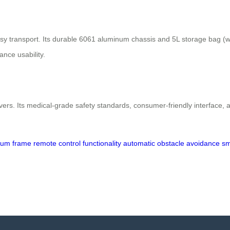
transport. Its durable 6061 aluminum chassis and 5L storage bag (with
ance usability.
vers. Its medical-grade safety standards, consumer-friendly interface, an
inum frame
remote control functionality
automatic obstacle avoidance
sm