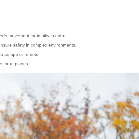
er’s movement for intuitive control.
ensure safety in complex environments.
via an app or remote.
rs or airplanes.