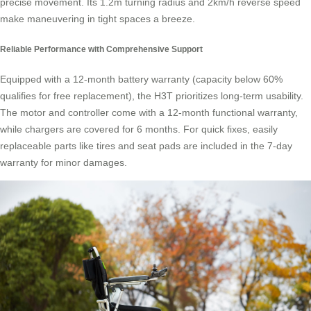
precise movement. Its 1.2m turning radius and 2km/h reverse speed
make maneuvering in tight spaces a breeze.
Reliable Performance with Comprehensive Support
Equipped with a 12-month battery warranty (capacity below 60%
qualifies for free replacement), the H3T prioritizes long-term usability.
The motor and controller come with a 12-month functional warranty,
while chargers are covered for 6 months. For quick fixes, easily
replaceable parts like tires and seat pads are included in the 7-day
warranty for minor damages.