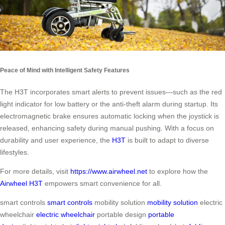
Peace of Mind with Intelligent Safety Features
The H3T incorporates smart alerts to prevent issues—such as the red
light indicator for low battery or the anti-theft alarm during startup. Its
electromagnetic brake ensures automatic locking when the joystick is
released, enhancing safety during manual pushing. With a focus on
durability and user experience, the
H3T
is built to adapt to diverse
lifestyles.
For more details, visit
https://www.airwheel.net
to explore how the
Airwheel H3T
empowers smart convenience for all.
smart controls
smart controls
mobility solution
mobility solution
electric
wheelchair
electric wheelchair
portable design
portable