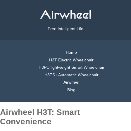
Free Intelligent Life
Home
H3T Electric Wheelchair
H3PC lightweight Smart Wheelchair
H3TS+ Automatic Wheelchair
Airwheel
Blog
Airwheel H3T: Smart
Convenience