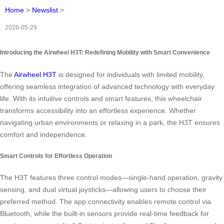
Home
>
Newslist
>
2026-05-29
Introducing the Airwheel H3T: Redefining Mobility with Smart Convenience
The
Airwheel H3T
is designed for individuals with limited mobility,
offering seamless integration of advanced technology with everyday
life. With its intuitive controls and smart features, this wheelchair
transforms accessibility into an effortless experience. Whether
navigating urban environments or relaxing in a park, the H3T ensures
comfort and independence.
Smart Controls for Effortless Operation
The H3T features three control modes—single-hand operation, gravity
sensing, and dual virtual joysticks—allowing users to choose their
preferred method. The app connectivity enables remote control via
Bluetooth, while the built-in sensors provide real-time feedback for