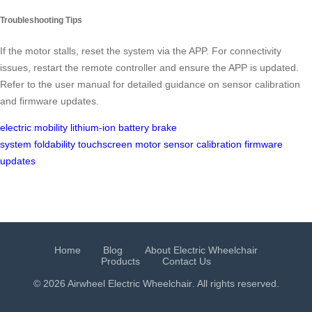
Troubleshooting Tips
If the motor stalls, reset the system via the APP. For connectivity
issues, restart the remote controller and ensure the APP is updated.
Refer to the user manual for detailed guidance on sensor calibration
and firmware updates.
electric mobility
lithium-ion battery
brake
system
foldability
touchscreen
motor
sensor calibration
firmware
updates
Home
Blog
About Electric Wheelchair
Products
Contact Us
© 2026 Airwheel
Electric Wheelchair
. All rights reserved.