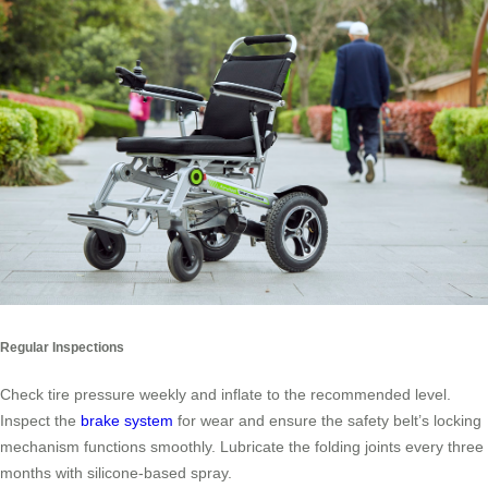
Regular Inspections
Check tire pressure weekly and inflate to the recommended level.
Inspect the
brake system
for wear and ensure the safety belt’s locking
mechanism functions smoothly. Lubricate the folding joints every three
months with silicone-based spray.