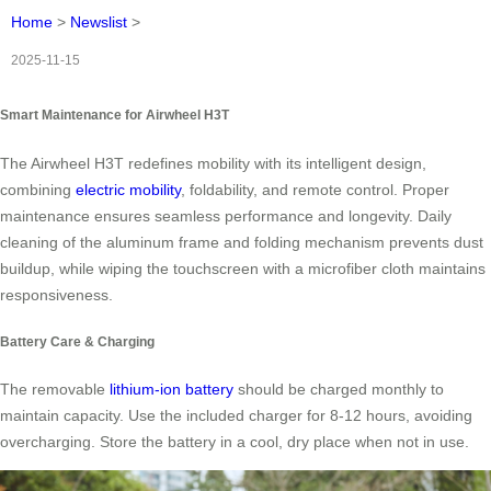
Home
>
Newslist
>
2025-11-15
Smart Maintenance for Airwheel H3T
The Airwheel H3T redefines mobility with its intelligent design,
combining
electric mobility
, foldability, and remote control. Proper
maintenance ensures seamless performance and longevity. Daily
cleaning of the aluminum frame and folding mechanism prevents dust
buildup, while wiping the touchscreen with a microfiber cloth maintains
responsiveness.
Battery Care & Charging
The removable
lithium-ion battery
should be charged monthly to
maintain capacity. Use the included charger for 8-12 hours, avoiding
overcharging. Store the battery in a cool, dry place when not in use.