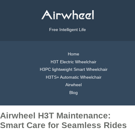
Free Intelligent Life
Home
H3T Electric Wheelchair
H3PC lightweight Smart Wheelchair
H3TS+ Automatic Wheelchair
Airwheel
Blog
Airwheel H3T Maintenance:
Smart Care for Seamless Rides