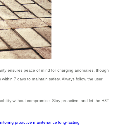
ranty ensures peace of mind for charging anomalies, though
within 7 days to maintain safety. Always follow the user
bility without compromise. Stay proactive, and let the H3T
nitoring
proactive maintenance
long-lasting