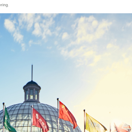
ring.