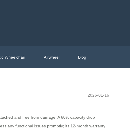
ic Wheelchair
Airwheel
Blog
2026-01-16
y attached and free from damage. A 60% capacity drop
ess any functional issues promptly; its 12-month warranty