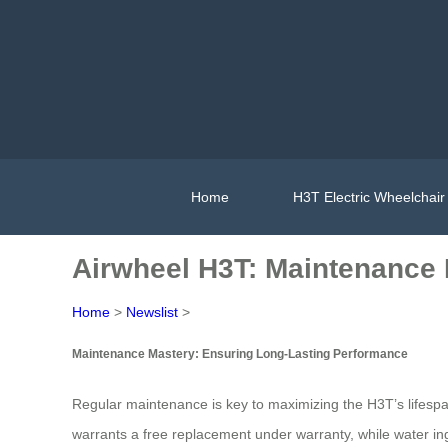
Home
H3T Electric Wheelchair
Airwheel H3T: Maintenance 
Home
>
Newslist
>
Maintenance Mastery: Ensuring Long-Lasting Performance
Regular maintenance is key to maximizing the H3T’s lifespa
warrants a free replacement under warranty, while water in