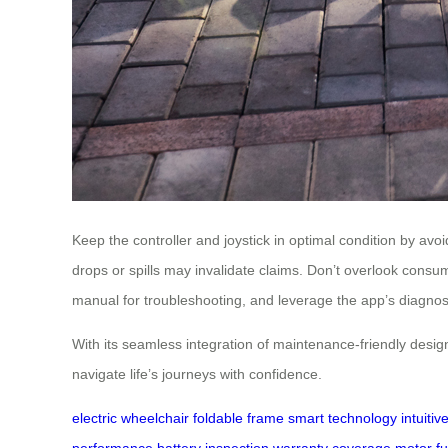
Keep the controller and joystick in optimal condition by a
drops or spills may invalidate claims. Don’t overlook consu
manual for troubleshooting, and leverage the app’s diagnosti
With its seamless integration of maintenance-friendly desi
navigate life’s journeys with confidence.
electric wheelchair
foldable frame
smart technology
intuiti
performance
battery inspection
warranty coverage
motor fu