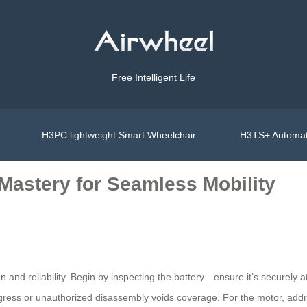
Free Intelligent Life
H3PC lightweight Smart Wheelchair
H3TS+ Automat
Mastery for Seamless Mobility
n and reliability. Begin by inspecting the battery—ensure it’s securel
gress or unauthorized disassembly voids coverage. For the motor, addr