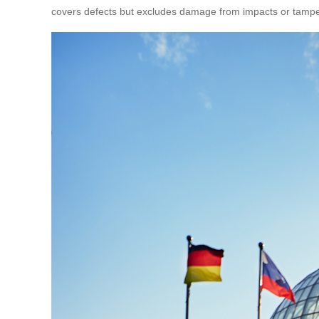
covers defects but excludes damage from impacts or tampe