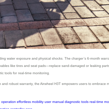
voiding water exposure and physical shocks. The charger’s 6-month war
mables like tires and seat pads—replace sand-damaged or leaking parts 
c tools for real-time monitoring.
gn and robust warranty, the Airwheel H3T empowers users to embrace mo
ve operation
effortless mobility
user manual
diagnostic tools
real-time mo
nction
controller care