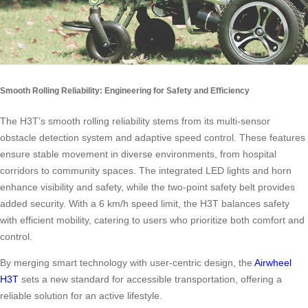
Smooth Rolling Reliability: Engineering for Safety and Efficiency
The H3T’s smooth rolling reliability stems from its multi-sensor
obstacle detection system and adaptive speed control. These features
ensure stable movement in diverse environments, from hospital
corridors to community spaces. The integrated LED lights and horn
enhance visibility and safety, while the two-point safety belt provides
added security. With a 6 km/h speed limit, the H3T balances safety
with efficient mobility, catering to users who prioritize both comfort and
control.
By merging smart technology with user-centric design, the
Airwheel
H3T
sets a new standard for accessible transportation, offering a
reliable solution for an active lifestyle.