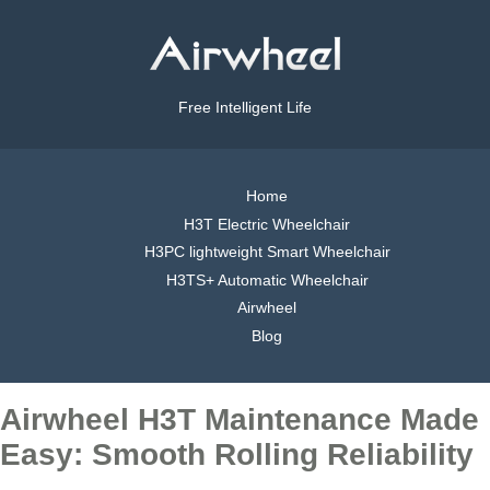
Free Intelligent Life
Home
H3T Electric Wheelchair
H3PC lightweight Smart Wheelchair
H3TS+ Automatic Wheelchair
Airwheel
Blog
Airwheel H3T Maintenance Made
Easy: Smooth Rolling Reliability