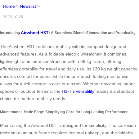
Home
>
Newslist
>
2025-10-25
Airwheel H3T
Introducing
: A Seamless Blend of Innovation and Practicality
The Airwheel H3T redefines mobility with its compact design and
advanced features. As a foldable electric wheelchair, it combines
lightweight aluminum construction with a 36 kg frame, offering
effortless portability for travel and daily use. Its 130 kg weight capacity
ensures comfort for users, while the one-touch folding mechanism
allows for quick storage in cars or aircraft. Whether navigating indoor
spaces or outdoor terrains, the
H3-T’s versatility
makes it a standout
choice for modern mobility needs.
Maintenance Made Easy: Simplifying Care for Long-Lasting Performance
Maintaining the Airwheel H3T is designed for simplicity. The corrosion-
resistant aluminum frame requires minimal upkeep, and the foldable