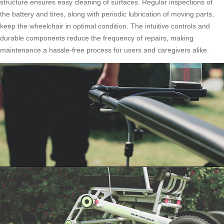
structure ensures easy cleaning of surfaces. Regular inspections of
the battery and tires, along with periodic lubrication of moving parts,
keep the wheelchair in optimal condition. The intuitive controls and
durable components reduce the frequency of repairs, making
maintenance a hassle-free process for users and caregivers alike.