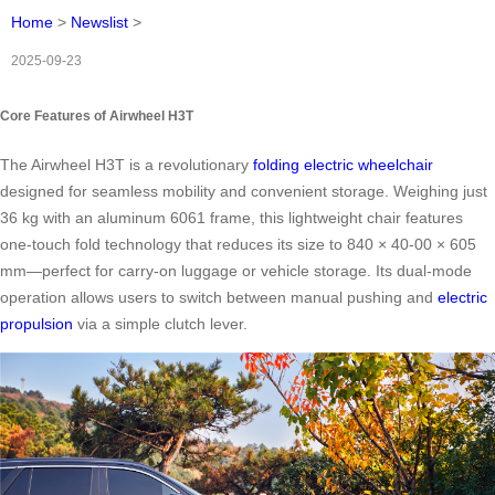
Home
>
Newslist
>
2025-09-23
Core Features of Airwheel H3T
The Airwheel H3T is a revolutionary
folding electric wheelchair
designed for seamless mobility and convenient storage. Weighing just
36 kg with an aluminum 6061 frame, this lightweight chair features
one-touch fold technology that reduces its size to 840 × 40-00 × 605
mm—perfect for carry-on luggage or vehicle storage. Its dual-mode
operation allows users to switch between manual pushing and
electric
propulsion
via a simple clutch lever.