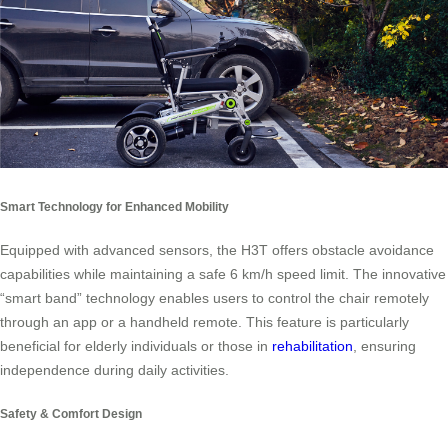
Smart Technology for Enhanced Mobility
Equipped with advanced sensors, the H3T offers obstacle avoidance
capabilities while maintaining a safe 6 km/h speed limit. The innovative
“smart band” technology enables users to control the chair remotely
through an app or a handheld remote. This feature is particularly
beneficial for elderly individuals or those in
rehabilitation
, ensuring
independence during daily activities.
Safety & Comfort Design