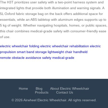
The H3T prioritizes user safety with a two-point harness system and
integrated lights that provide both illumination and warning signals. A
5L Oxford fabric storage bag on the back offers additional space for
essentials, while an ABS tabletop with aluminum edges supports up to
5 kg of weight. Whether navigating hospitals, homes, or public spaces,
this chair combines medical-grade safety with consumer-friendly ease
of use.
electric wheelchair
folding electric wheelchair
rehabilitation
electric
propulsion
smart band
storage
lightweight chair
handheld
remote
obstacle avoidance
safety
medical-grade
Home
Blog
About Electric Wheelchair
Products
Contact Us
© 2026 Airwheel
Electric Wheelchair
. All rights reserved.