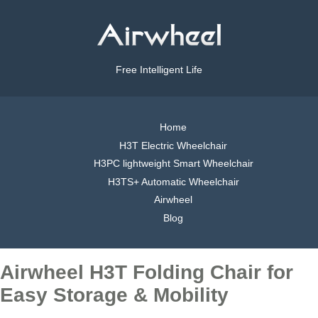
Free Intelligent Life
Home
H3T Electric Wheelchair
H3PC lightweight Smart Wheelchair
H3TS+ Automatic Wheelchair
Airwheel
Blog
Airwheel H3T Folding Chair for
Easy Storage & Mobility