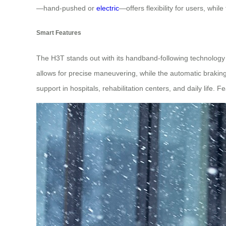
—hand-pushed or
electric
—offers flexibility for users, whil
Smart Features
The H3T stands out with its handband-following technology
allows for precise maneuvering, while the automatic braking 
support in hospitals, rehabilitation centers, and daily life. F