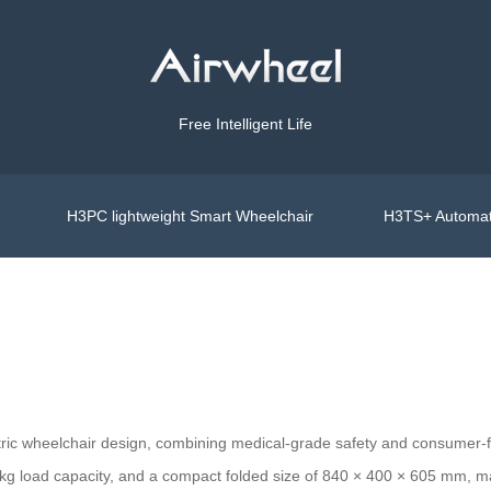
Free Intelligent Life
H3PC lightweight Smart Wheelchair
H3TS+ Automat
ectric wheelchair design, combining medical-grade safety and consumer-
kg load capacity, and a compact folded size of 840 × 400 × 605 mm, maki