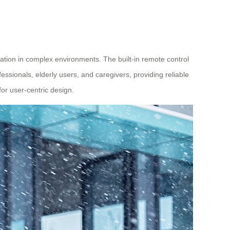
tion in complex environments. The built-in remote control
essionals, elderly users, and caregivers, providing reliable
for user-centric design.