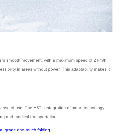
elivers smooth movement, with a maximum speed of 2 km/h
ssibility in areas without power. This adaptability makes it
d ease of use. The H3T’s integration of smart technology
ving and medical transportation.
al-grade
one-touch folding