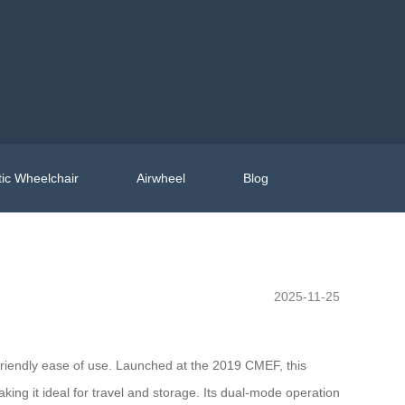
ic Wheelchair
Airwheel
Blog
2025-11-25
friendly ease of use. Launched at the 2019 CMEF, this
ng it ideal for travel and storage. Its dual-mode operation