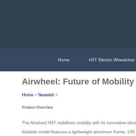
Home
H3T Electric Wheelchair
Airwheel: Future of Mobility
Home
>
Newslist
>
Product Overview
The Airwheel H3T redefines mobility with its innovative el
foldable model features a lightweight aluminum frame, 130 