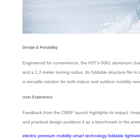
Design & Portability
Engineered for convenience, the H3T’s 6061 aluminum chass
and a 1.2-meter turning radius. Its foldable structure fits 
a versatile solution for both indoor and outdoor mobility ne
User Experience
Feedback from the CMEF launch highlights its impact: hospit
and practical design positions it as a benchmark in the prem
electric
premium mobility
smart technology
foldable
lightwe