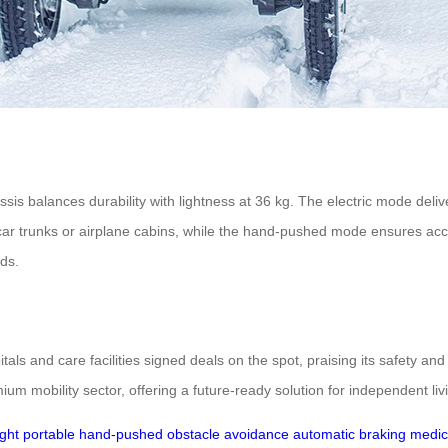
is balances durability with lightness at 36 kg. The electric mode d
in car trunks or airplane cabins, while the hand-pushed mode ensures acce
eds.
als and care facilities signed deals on the spot, praising its safety an
ium mobility sector, offering a future-ready solution for independent li
ight
portable
hand-pushed
obstacle avoidance
automatic braking
medic