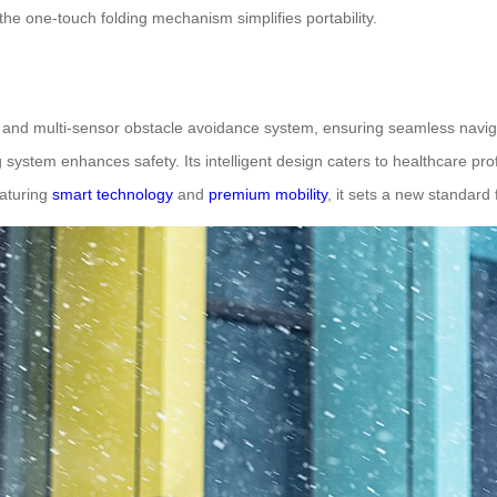
e the one-touch folding mechanism simplifies portability.
 and multi-sensor obstacle avoidance system, ensuring seamless naviga
system enhances safety. Its intelligent design caters to healthcare prof
eaturing
smart technology
and
premium mobility
, it sets a new standard 