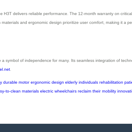
 the H3T delivers reliable performance. The 12-month warranty on cri
 materials and ergonomic design prioritize user comfort, making it a perfe
ymbol of independence for many. Its seamless integration of technology
el.net
.
ry
durable motor
ergonomic design
elderly individuals
rehabilitation pat
sy-to-clean materials
electric wheelchairs
reclaim their mobility
innovat