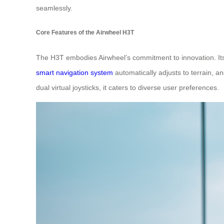
seamlessly.
Core Features of the Airwheel H3T
The H3T embodies Airwheel’s commitment to innovation. I
smart navigation system
automatically adjusts to terrain, a
dual virtual joysticks, it caters to diverse user preferences.