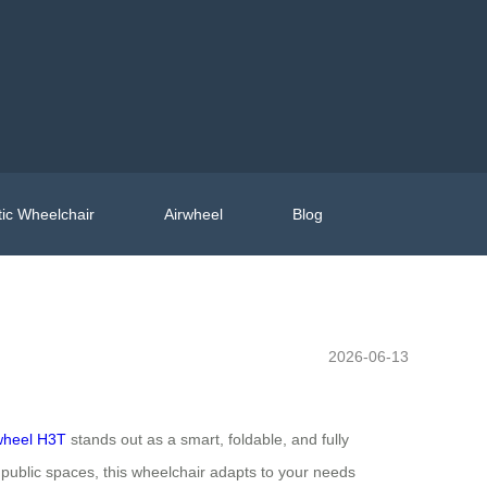
ic Wheelchair
Airwheel
Blog
2026-06-13
wheel H3T
stands out as a smart, foldable, and fully
 public spaces, this wheelchair adapts to your needs