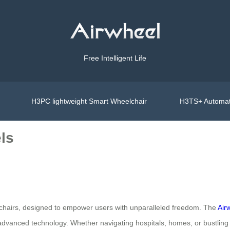
Free Intelligent Life
H3PC lightweight Smart Wheelchair
H3TS+ Automat
ls
eelchairs, designed to empower users with unparalleled freedom. The
Air
 advanced technology. Whether navigating hospitals, homes, or bustling