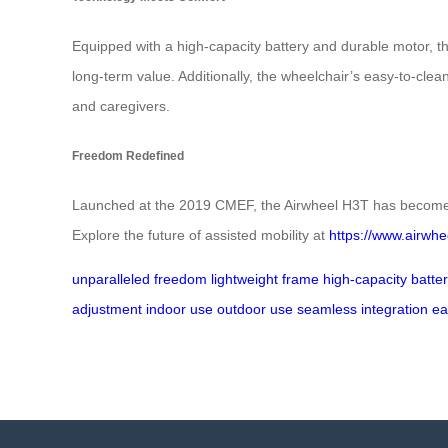
Equipped with a high-capacity battery and durable motor,
long-term value. Additionally, the wheelchair’s easy-to-clean
and caregivers.
Freedom Redefined
Launched at the 2019 CMEF, the Airwheel H3T has become a s
Explore the future of assisted mobility at
https://www.airwhe
unparalleled freedom
lightweight frame
high-capacity batte
adjustment
indoor use
outdoor use
seamless integration
ea