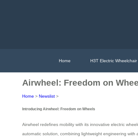
Home
H3T Electric Wheelchair
Airwheel: Freedom on Whee
Home
>
Newslist
>
Introducing Airwheel: Freedom on Wheels
Airwheel redefines mobility with its innovative electric wh
automatic solution, combining lightweight engineering with