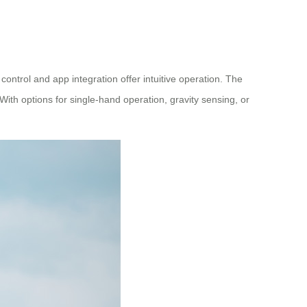
ontrol and app integration offer intuitive operation. The
With options for single-hand operation, gravity sensing, or