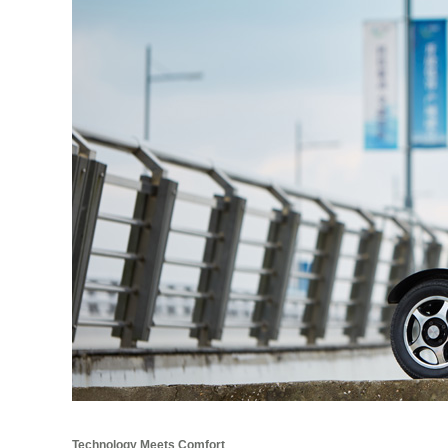
Technology Meets Comfort