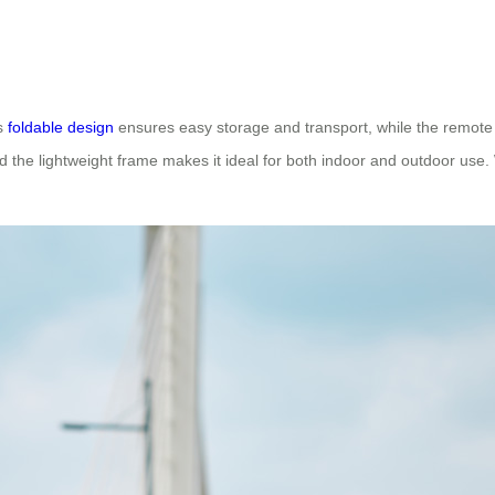
ts
foldable design
ensures easy storage and transport, while the remote c
nd the lightweight frame makes it ideal for both indoor and outdoor use. 