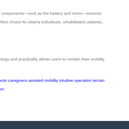
tical components—such as the battery and motor—ensures
ct choice for elderly individuals, rehabilitation patients,
 and practicality allows users to reclaim their mobility.
ients
caregivers
assisted mobility
intuitive operation
terrain
ion