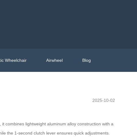
ic Wheelchair
Airwheel
Blog
2025-10-02
, it combines lightweight aluminum alloy construction with a
while the 1-second clutch lever ensures quick adjustments.