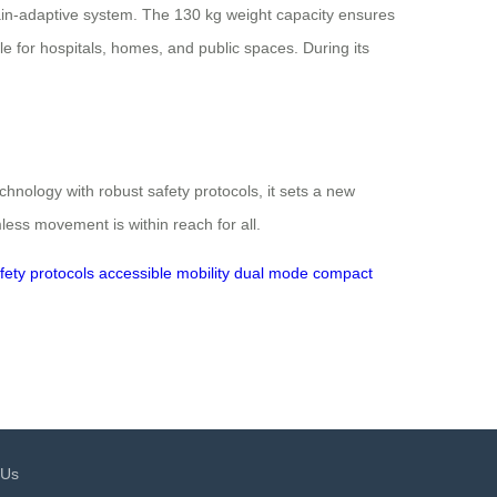
rain-adaptive system. The 130 kg weight capacity ensures
able for hospitals, homes, and public spaces. During its
nology with robust safety protocols, it sets a new
less movement is within reach for all.
fety protocols
accessible mobility
dual mode
compact
 Us