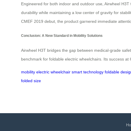
Engineered for both indoor and outdoor use, Airwheel H3T t
durability while maintaining a low center of gravity for stabi
CMEF 2019 debut, the product garnered immediate attention
Conclusion: A New Standard in Mobility Solutions
Airwheel H3T bridges the gap between medical-grade safety 
benchmark for foldable electric wheelchairs. Its success at
mobility
electric wheelchair
smart technology
foldable desig
folded size
H