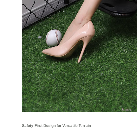
Safety-First Design for Versatile Terrain