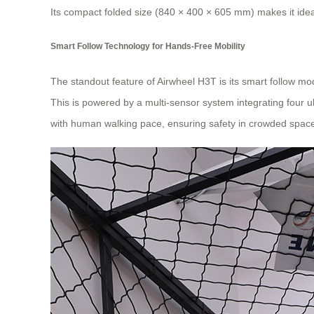
Its compact folded size (840 × 400 × 605 mm) makes it ideal 
Smart Follow Technology for Hands-Free Mobility
The standout feature of Airwheel H3T is its smart follow m
This is powered by a multi-sensor system integrating four u
with human walking pace, ensuring safety in crowded space