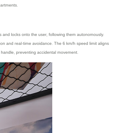
partments.
s and locks onto the user, following them autonomously.
ion and real-time avoidance. The 6 km/h speed limit aligns
l handle, preventing accidental movement.