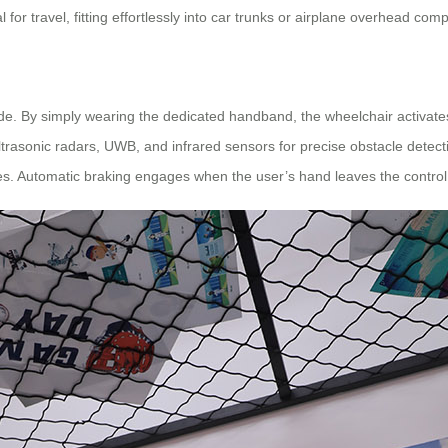
for travel, fitting effortlessly into car trunks or airplane overhead com
ode. By simply wearing the dedicated handband, the wheelchair activate
ltrasonic radars, UWB, and infrared sensors for precise obstacle detect
s. Automatic braking engages when the user’s hand leaves the contro