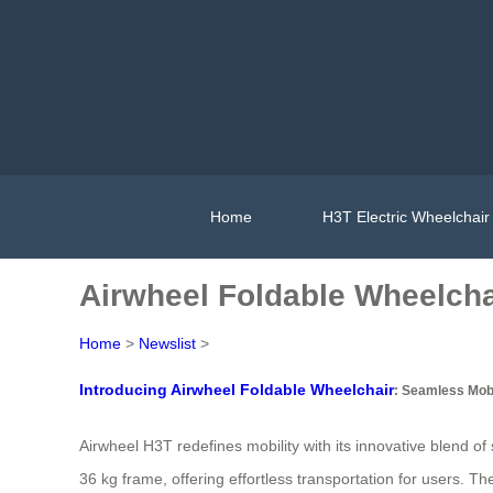
Home
H3T Electric Wheelchair
Airwheel Foldable Wheelcha
Home
>
Newslist
>
Introducing Airwheel Foldable Wheelchair
: Seamless Mobi
Airwheel H3T redefines mobility with its innovative blend o
36 kg frame, offering effortless transportation for users. T