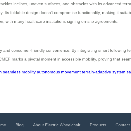
ackles inclines, uneven surfaces, and obstacles with its advanced ter
lity. Its foldable design doesn’t compromise functionality, making it suit
, with many healthcare institutions signing on-site agreements.
and consumer-friendly convenience. By integrating smart following tech
 CMEF marks a pivotal moment in accessible mobility, proving that seam
n
seamless mobility
autonomous movement
terrain-adaptive system
sa
ome
Blog
About Electric Wheelchair
Products
Contact