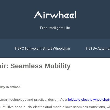
Free Intelligent Life
H3PC lightweight Smart Wheelchair
H3TS+ Automat
ir: Seamless Mobility
lity Redefined
f smart technology and practical design. As a
foldable electric wheelchair
he intuitive hand-push/ electric dual mode allows seamless transitions, 