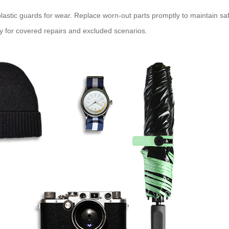
astic guards for wear. Replace worn-out parts promptly to maintain safe
cy for covered repairs and excluded scenarios.