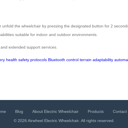
d or unfold the wheelchair by pressing the designated button for 2 second
pabilities suitable for indoor and outdoor environments.
 and extended support services.
ery health
safety protocols
Bluetooth control
terrain adaptability
automat
ome
Blog
About Electric Wheelchair
Products
Contact
© 2026 Airwheel
Electric Wheelchair
. All rights reserved.