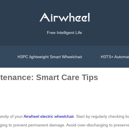
Free Intelligent Life
H3PC lightweight Smart Wheelchair
H3TS+ Automat
tenance: Smart Care Tips
evity of your
Airwheel electric wheelchair
. Start by regularly checking b
arging to prevent permanent damage. Avoid over-discharging to preserve 