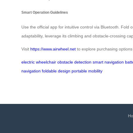
Smart Operation Guidelines
Use the official app for intuitive control via Bluetooth. Fol
adaptability, leverage its climbing and obstacle-crossing ca
Visit
https://www.airwheel.net
to explore purchasing options
electric wheelchair
obstacle detection
smart navigation
batt
navigation
foldable design
portable mobility
H