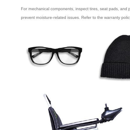
For mechanical components, inspect tires, seat pads, and pl
prevent moisture-related issues. Refer to the warranty poli