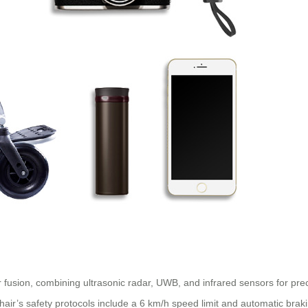
 fusion, combining ultrasonic radar, UWB, and infrared sensors for prec
air’s safety protocols include a 6 km/h speed limit and automatic braki