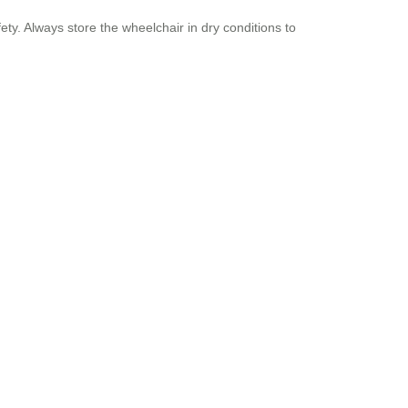
ty. Always store the wheelchair in dry conditions to