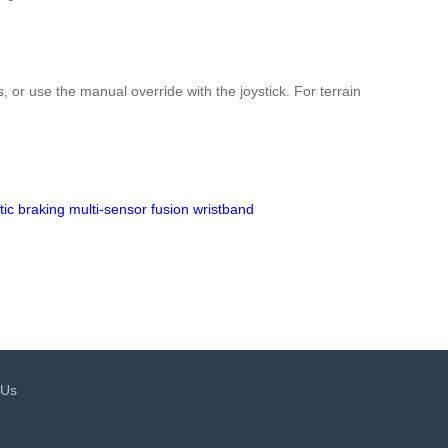
s, or use the manual override with the joystick. For terrain
ic braking
multi-sensor fusion
wristband
 Us