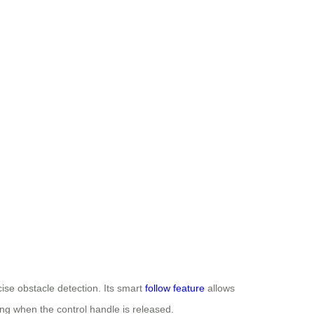
ise obstacle detection. Its smart
follow feature
allows
ng when the control handle is released.