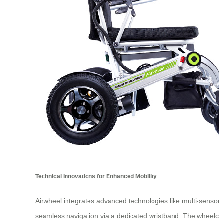
Technical Innovations for Enhanced Mobility
Airwheel integrates advanced technologies like multi-sensor
seamless navigation via a dedicated wristband. The wheelch