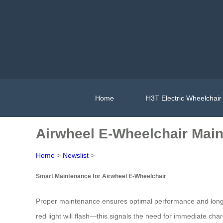
Home
H3T Electric Wheelchair
Airwheel E-Wheelchair Main
Home
>
Newslist
>
Smart Maintenance for Airwheel E-Wheelchair
Proper maintenance ensures optimal performance and long
red light will flash—this signals the need for immediate ch