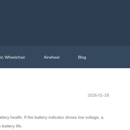
ic Wheelchair
Airwheel
Blog
2026-01-28
attery health. If the battery indicator shows low voltage, a
battery life.