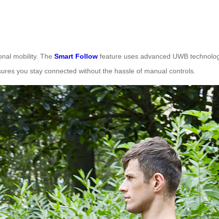
onal mobility. The
Smart Follow
feature uses advanced UWB technology 
ures you stay connected without the hassle of manual controls.