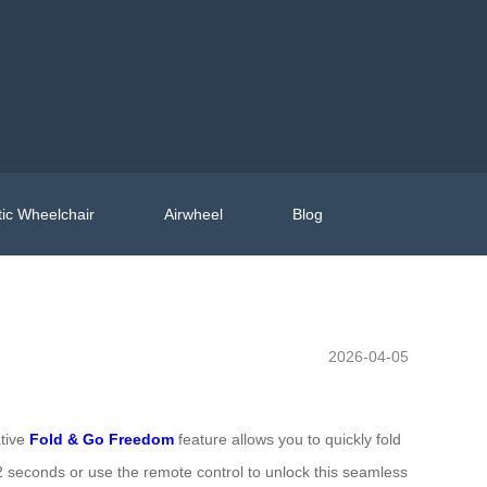
ic Wheelchair
Airwheel
Blog
2026-04-05
ative
Fold & Go Freedom
feature allows you to quickly fold
r 2 seconds or use the remote control to unlock this seamless