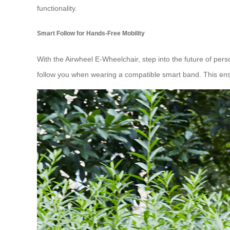
functionality.
Smart Follow for Hands-Free Mobility
With the Airwheel E-Wheelchair, step into the future of pers
follow you when wearing a compatible smart band. This ens