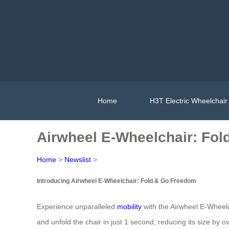
Home
H3T Electric Wheelchair
Airwheel E-Wheelchair: Fo
Home
>
Newslist
>
Introducing Airwheel E-Wheelchair: Fold & Go Freedom
Experience unparalleled
mobility
with the Airwheel E-Wheelch
and unfold the chair in just 1 second, reducing its size by 