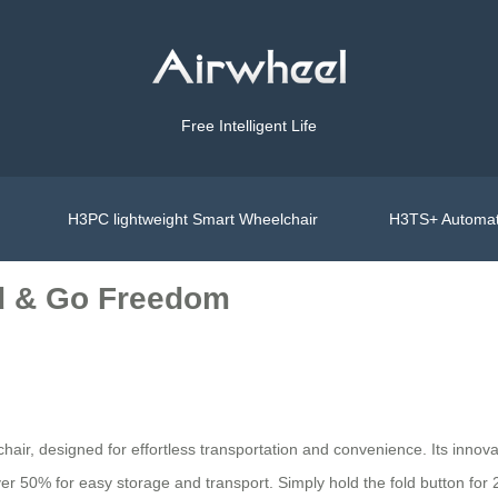
Free Intelligent Life
H3PC lightweight Smart Wheelchair
H3TS+ Automat
ld & Go Freedom
air, designed for effortless transportation and convenience. Its innov
over 50% for easy storage and transport. Simply hold the fold button fo