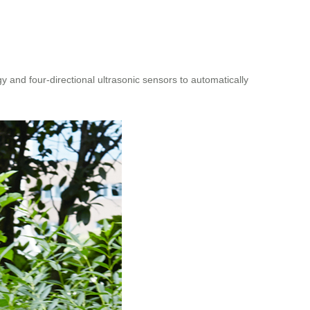
and four-directional ultrasonic sensors to automatically