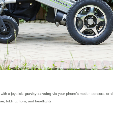
with a joystick,
gravity sensing
via your phone’s motion sensors, or
d
wer, folding, horn, and headlights.