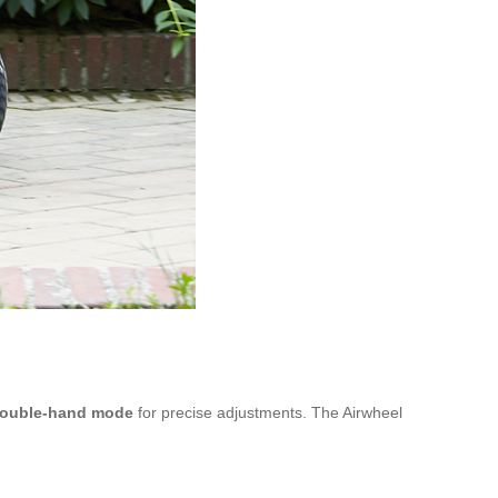
ouble-hand mode
for precise adjustments. The Airwheel