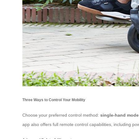
Three Ways to Control Your Mobility
Choose your preferred control method:
single-hand mode
app also offers full remote control capabilities, including po