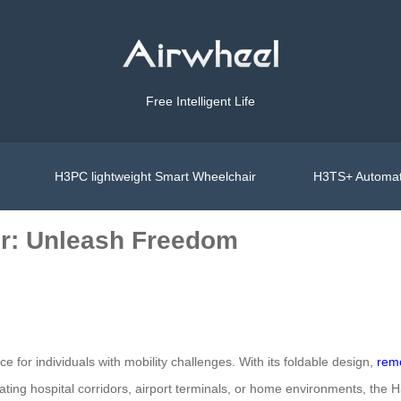
Free Intelligent Life
H3PC lightweight Smart Wheelchair
H3TS+ Automat
ir: Unleash Freedom
 for individuals with mobility challenges. With its foldable design,
remo
ing hospital corridors, airport terminals, or home environments, the H3T 