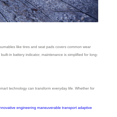
consumables like tires and seat pads covers common wear
ilt-in battery indicator, maintenance is simplified for long-
mart technology can transform everyday life. Whether for
innovative engineering
maneuverable transport
adaptive