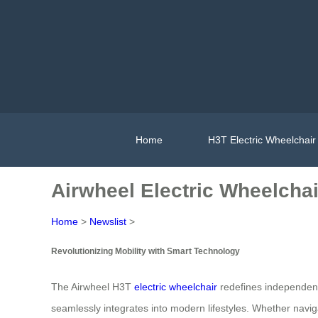
Home
H3T Electric Wheelchair
Airwheel Electric Wheelcha
Home
>
Newslist
>
Revolutionizing Mobility with Smart Technology
The Airwheel H3T
electric wheelchair
redefines independence
seamlessly integrates into modern lifestyles. Whether navigat