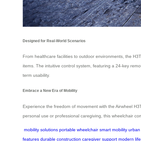
Designed for Real-World Scenarios
From healthcare facilities to outdoor environments, the H3
items. The intuitive control system, featuring a 24-key remo
term usability.
Embrace a New Era of Mobility
Experience the freedom of movement with the Airwheel H3T. 
personal use or professional caregiving, this wheelchair comb
mobility solutions
portable wheelchair
smart mobility
urban 
features
durable construction
caregiver support
modern life