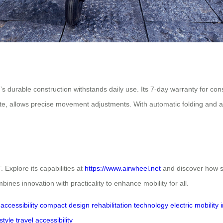
T’s durable construction withstands daily use. Its 7-day warranty for 
te, allows precise movement adjustments. With automatic folding and a bu
Explore its capabilities at
https://www.airwheel.net
and discover how s
ines innovation with practicality to enhance mobility for all.
accessibility
compact design
rehabilitation technology
electric mobility
style
travel accessibility