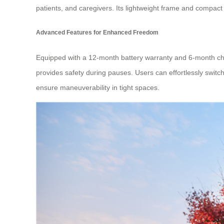
patients, and caregivers. Its lightweight frame and compact
Advanced Features for Enhanced Freedom
Equipped with a 12-month battery warranty and 6-month char
provides safety during pauses. Users can effortlessly swit
ensure maneuverability in tight spaces.