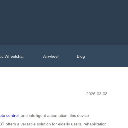
ic Wheelchair
Airwheel
Blog
2026-03-08
te control
, and intelligent automation, this device
offers a versatile solution for elderly users, rehabilitation