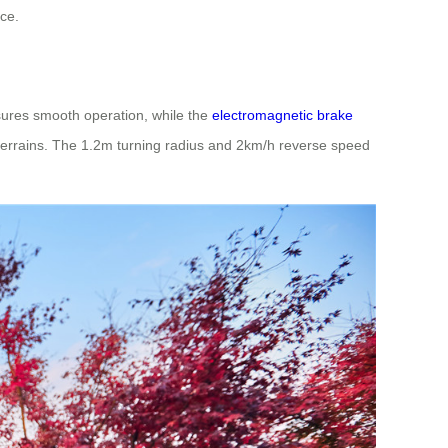
ce.
nsures smooth operation, while the
electromagnetic brake
 terrains. The 1.2m turning radius and 2km/h reverse speed