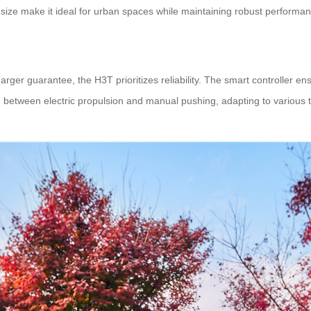
 size make it ideal for urban spaces while maintaining robust performan
ger guarantee, the H3T prioritizes reliability. The smart controller e
ch between electric propulsion and manual pushing, adapting to various