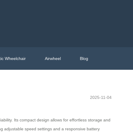
ic Wheelchair
Airwheel
Blog
2025-11-04
bility. Its compact design allows for effortless storage and
ing adjustable speed settings and a responsive battery