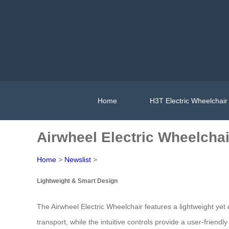
Home
H3T Electric Wheelchair
Airwheel Electric Wheelchai
Home
>
Newslist
>
Lightweight & Smart Design
The Airwheel Electric Wheelchair features a lightweight yet 
transport, while the intuitive controls provide a user-frien