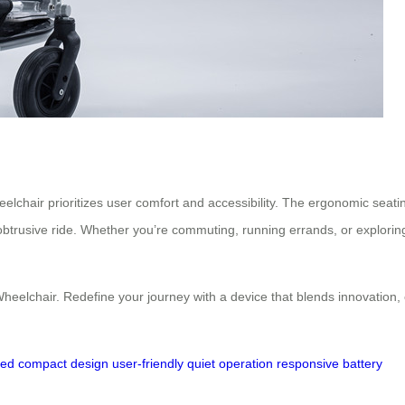
heelchair prioritizes user comfort and accessibility. The ergonomic seat
obtrusive ride. Whether you’re commuting, running errands, or explori
c Wheelchair. Redefine your journey with a device that blends innovatio
eed
compact design
user-friendly
quiet operation
responsive battery