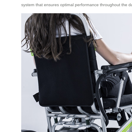
system that ensures optimal performance throughout the d