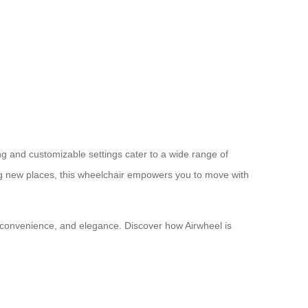
ing and customizable settings cater to a wide range of
ng new places, this wheelchair empowers you to move with
n, convenience, and elegance. Discover how Airwheel is