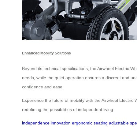
Enhanced Mobility Solutions
Beyond its technical specifications, the Airwheel Electric W
needs, while the quiet operation ensures a discreet and un
confidence and ease.
Experience the future of mobility with the Airwheel Electri
redefining the possibilities of independent living.
independence
innovation
ergonomic seating
adjustable sp