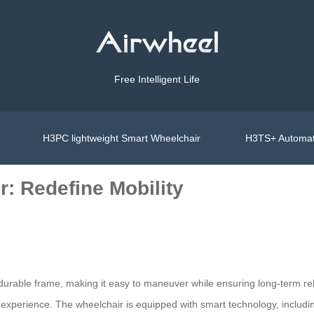
Free Intelligent Life
H3PC lightweight Smart Wheelchair
H3TS+ Automat
r: Redefine Mobility
durable frame, making it easy to maneuver while ensuring long-term relia
dly experience. The wheelchair is equipped with smart technology, includ