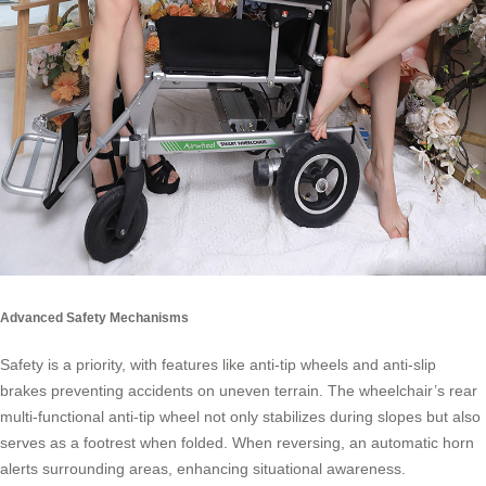
Advanced Safety Mechanisms
Safety is a priority, with features like anti-tip wheels and anti-slip
brakes preventing accidents on uneven terrain. The wheelchair’s rear
multi-functional anti-tip wheel not only stabilizes during slopes but also
serves as a footrest when folded. When reversing, an automatic horn
alerts surrounding areas, enhancing situational awareness.