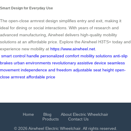
Smart Design for Everyday Use
The open-close armrest design simplifies entry and exit, making it
ideal for dining or social interactions. With years of research and
advanced manufacturing, Airwheel delivers high-quality mobility
solutions at an affordable price. Explore the Airwheel H3TS+ today and
experience new mobility at
https://www.airwheel.net
.
smart control handle
personalized comfort
mobility solutions
anti-slip
brakes
urban environments
revolutionary assistive device
seamless
movement
independence and freedom
adjustable seat height
open-
close armrest
affordable price
Home
Blog
About Electric Wheelchair
Products
Contact Us
© 2026 Airwheel
Electric Wheelchair
. All rights reserved.