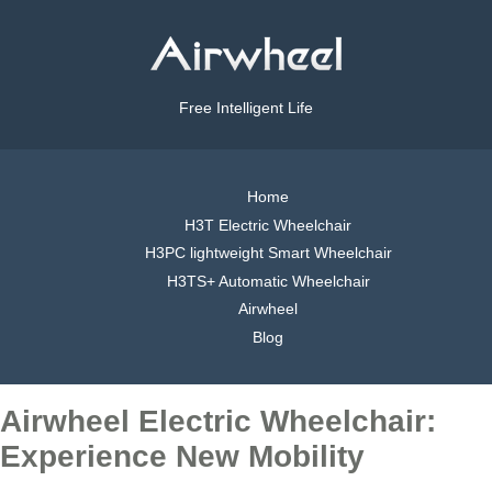
Free Intelligent Life
Home
H3T Electric Wheelchair
H3PC lightweight Smart Wheelchair
H3TS+ Automatic Wheelchair
Airwheel
Blog
Airwheel Electric Wheelchair:
Experience New Mobility