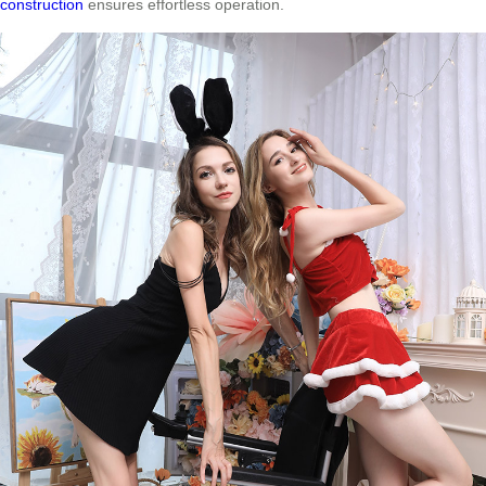
construction
ensures effortless operation.