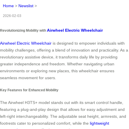
Home
>
Newslist
>
2026-02-03
Airwheel Electric Wheelchair
Revolutionizing Mobility with
Airwheel Electric Wheelchair
is designed to empower individuals with
mobility challenges, offering a blend of innovation and practicality. As a
revolutionary assistive device, it transforms daily life by providing
greater independence and freedom. Whether navigating urban
environments or exploring new places, this wheelchair ensures
seamless movement for users.
Key Features for Enhanced Mobility
The Airwheel H3TS+ model stands out with its smart control handle,
featuring a plug-and-play design that allows for easy adjustment and
left-right interchangeability. The adjustable seat height, armrests, and
footrests cater to personalized comfort, while the
lightweight