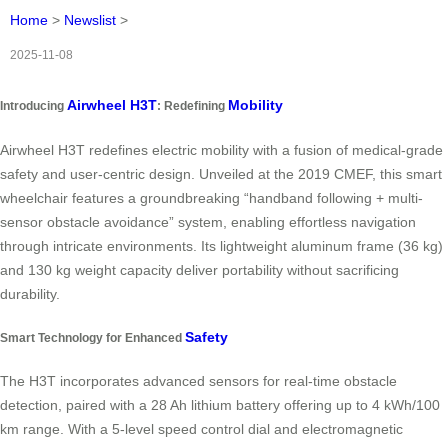
Home
>
Newslist
>
2025-11-08
Airwheel H3T
Mobility
Introducing
: Redefining
Airwheel H3T redefines electric mobility with a fusion of medical-grade
safety and user-centric design. Unveiled at the 2019 CMEF, this smart
wheelchair features a groundbreaking “handband following + multi-
sensor obstacle avoidance” system, enabling effortless navigation
through intricate environments. Its lightweight aluminum frame (36 kg)
and 130 kg weight capacity deliver portability without sacrificing
durability.
Safety
Smart Technology for Enhanced
The H3T incorporates advanced sensors for real-time obstacle
detection, paired with a 28 Ah lithium battery offering up to 4 kWh/100
km range. With a 5-level speed control dial and electromagnetic