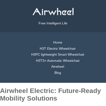
Free Intelligent Life
Home
H3T Electric Wheelchair
H3PC lightweight Smart Wheelchair
H3TS+ Automatic Wheelchair
Airwheel
Blog
Airwheel Electric: Future-Ready
Mobility Solutions