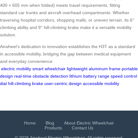
400 × 605 mm when folded) meets travel requirements, fitting
standard car trunks and aircraft overhead compartments. Whether
traversing hospital corridors, shopping malls, or uneven terrain, its 6°
climbing ability and 9° hill-climbing brake make it a versatile mobility
solution.
Airwheel’s dedication to innovation establishes the H3T as a standard
in accessible mobility, bridging the gap between medical equipment
and everyday convenience.
electric mobility
smart wheelchair
lightweight aluminum frame
portable
design
real-time obstacle detection
lithium battery range
speed control
dial
hill-climbing brake
user-centric design
accessible mobility
Home
Blog
About Electric Wheelchair
Products
Contact Us
© 2026 Airwheel
Electric Wheelchair
. All rights reserved.