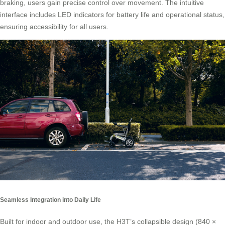
braking, users gain precise control over movement. The intuitive
interface includes LED indicators for battery life and operational status,
ensuring accessibility for all users.
Seamless Integration into Daily Life
Built for indoor and outdoor use, the H3T’s collapsible design (840 ×