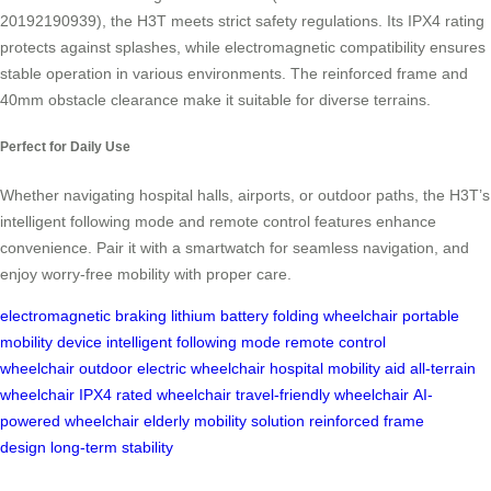
20192190939), the H3T meets strict safety regulations. Its IPX4 rating
protects against splashes, while electromagnetic compatibility ensures
stable operation in various environments. The reinforced frame and
40mm obstacle clearance make it suitable for diverse terrains.
Perfect for Daily Use
Whether navigating hospital halls, airports, or outdoor paths, the H3T’s
intelligent following mode and remote control features enhance
convenience. Pair it with a smartwatch for seamless navigation, and
enjoy worry-free mobility with proper care.
electromagnetic braking
lithium battery
folding wheelchair
portable
mobility device
intelligent following mode
remote control
wheelchair
outdoor electric wheelchair
hospital mobility aid
all-terrain
wheelchair
IPX4 rated wheelchair
travel-friendly wheelchair
AI-
powered wheelchair
elderly mobility solution
reinforced frame
design
long-term stability