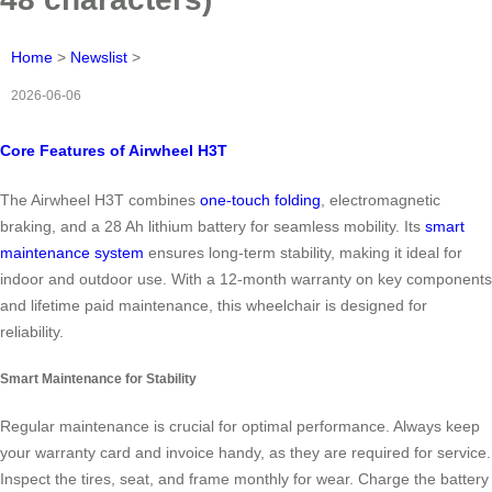
Home
>
Newslist
>
2026-06-06
Core Features of Airwheel H3T
The Airwheel H3T combines
one-touch folding
, electromagnetic
braking, and a 28 Ah lithium battery for seamless mobility. Its
smart
maintenance system
ensures long-term stability, making it ideal for
indoor and outdoor use. With a 12-month warranty on key components
and lifetime paid maintenance, this wheelchair is designed for
reliability.
Smart Maintenance for Stability
Regular maintenance is crucial for optimal performance. Always keep
your warranty card and invoice handy, as they are required for service.
Inspect the tires, seat, and frame monthly for wear. Charge the battery