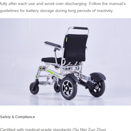
fully after each use and avoid over-discharging. Follow the manual’s
guidelines for battery storage during long periods of inactivity.
Safety & Compliance
Certified with medical-grade standards (Su Mei Zuo Zhun