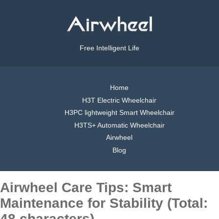
Free Intelligent Life
Home
H3T Electric Wheelchair
H3PC lightweight Smart Wheelchair
H3TS+ Automatic Wheelchair
Airwheel
Blog
Airwheel Care Tips: Smart
Maintenance for Stability (Total:
48 characters)